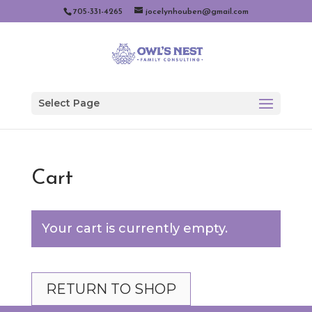
705-331-4265
jocelynhouben@gmail.com
Select Page
Cart
Your cart is currently empty.
RETURN TO SHOP