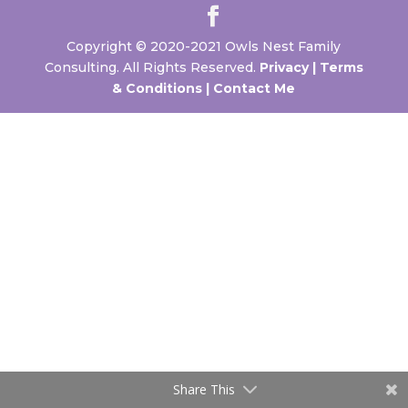
Copyright © 2020-2021 Owls Nest Family
Consulting. All Rights Reserved.
Privacy |
Terms
& Conditions |
Contact Me
Share This